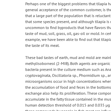
Perhaps one of the biggest problems that tilapia ha
general acceptance of the common customer, is the 
that a large part of the population that is reluctant
that some species present, and although tilapia is not
uncommon to find byproducts that have flavors that
taste of mud, soil, grass, oil, gas-oil or mold. In ce
example, we have been able to find out that tilap
the taste of its meat.
These bad tastes of earth, mud and mold are main
methylisoborneol (2-MIB). Both agents are organic
bacteria present in the culture medium such as Anab
cryptovaginata, Oscillatoria sp., Phormidium sp., a
microorganisms occur in high concentrations when t
the accumulation of food and feces in the bottoms 
exchange also help its proliferation. These compone
accumulate in the fatty tissue contained in the mus
human detection threshold of 0.015 and 0.035 μg / 