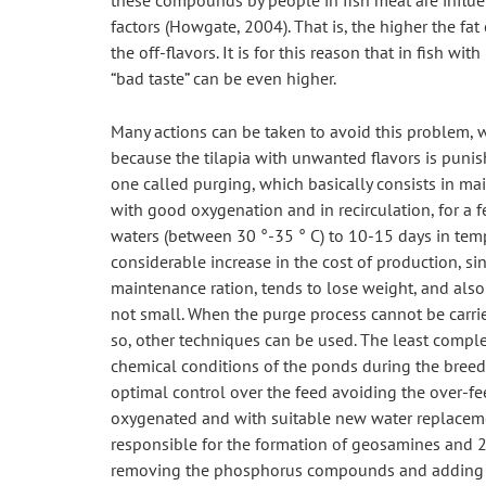
these compounds by people in fish meat are influen
factors (Howgate, 2004). That is, the higher the fat 
the off-flavors. It is for this reason that in fish wit
“bad taste” can be even higher.
Many actions can be taken to avoid this problem, wh
because the tilapia with unwanted flavors is punis
one called purging, which basically consists in mai
with good oxygenation and in recirculation, for a 
waters (between 30 °-35 ° C) to 10-15 days in temp
considerable increase in the cost of production, si
maintenance ration, tends to lose weight, and also t
not small. When the purge process cannot be carried
so, other techniques can be used. The least comple
chemical conditions of the ponds during the breedin
optimal control over the feed avoiding the over-fee
oxygenated and with suitable new water replacement
responsible for the formation of geosamines and 2-
removing the phosphorus compounds and adding iro