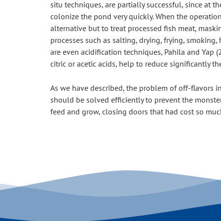
situ techniques, are partially successful, since at 
colonize the pond very quickly. When the operation
alternative but to treat processed fish meat, maski
processes such as salting, drying, frying, smoking
are even acidification techniques, Pahila and Yap (2
citric or acetic acids, help to reduce significantly
As we have described, the problem of off-flavors in 
should be solved efficiently to prevent the monster
feed and grow, closing doors that had cost so muc