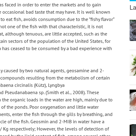
s faced in order to enter the markets and to gain 
La
occasional bad taste that may have. It is well known 
 to eat fish, avoids consumption due to the “fishy flavor” 
 one of the fish with that characteristic, it is not 
, although tenuous, are little accepted, such as the 
rtain sectors of the population of the United States, for 
ia has ceased to be consumed by a bad experience with 
ly caused by two natural agents, geosamine and 2-
 compounds resulting from the metabolism of certain 
aena circinalis (Kütz), Lyngbya 
nd Pseudanabaena sp. (Smith et al., 2008). These 
he organic loads in the water are high, mainly due to 
of the ponds. Poor oxygenation and little water 
nts, enter the fish through the gills by breathing, and 
cle of the fish. Geosmin and 2-MIB in water have a 
Kg respectively; However, the levels of detection of 