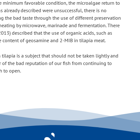
the minimum favorable condition, the microalgae return to 
s already described were unsuccessful, there is no 
ng the bad taste through the use of different preservation 
, heating by microwave, marinade and fermentation. There 
013) described that the use of organic acids, such as 
 the content of geosamine and 2-MIB in tilapia meat.
tilapia is a subject that should not be taken lightly and 
 of the bad reputation of our fish from continuing to 
h to open.