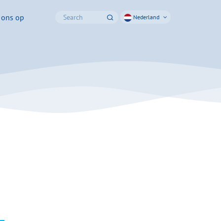
 ons op
Nederland