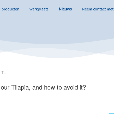
producten
werkplaats
Nieuws
Neem contact met
Why the occasional off-flavors in our Tilapia, and how to avoid it? - 翻译中...
 our Tilapia, and how to avoid it?