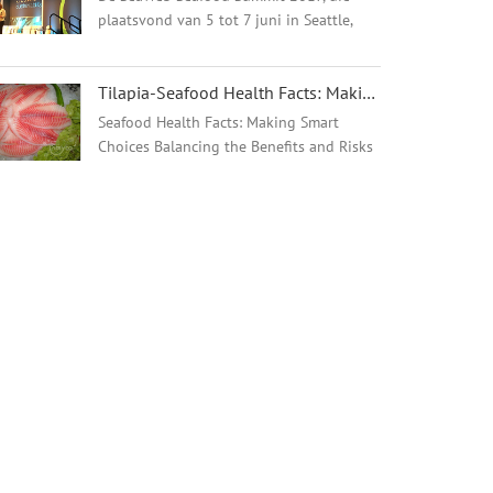
plaatsvond van 5 tot 7 juni in Seattle,
Washington, VS, bracht meer dan 580
wereldwijde vertegenwoordigers van de
Tilapia-Seafood Health Facts: Making Smart Choices - 翻译中...
visindustrie, de
natuurbeschermingsgemeenschap, ...
Seafood Health Facts: Making Smart
Choices Balancing the Benefits and Risks
of Seafood Consumption Resources for
Healthcare Providers and Consumers