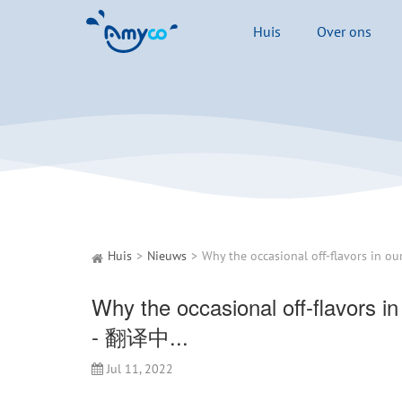
Huis
Over ons
Huis
Nieuws
Why the occasional off-flavors in
- 翻译中...
Jul 11, 2022