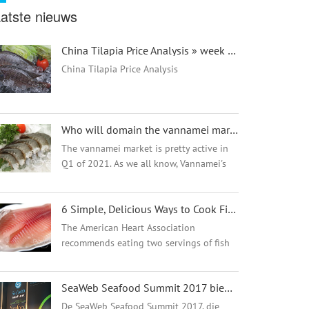
atste nieuws
China Tilapia Price Analysis » week 26 - 翻译中...
China Tilapia Price Analysis
Who will domain the vannamei market in 2021? - 翻译中...
The vannamei market is pretty active in
Q1 of 2021. As we all know, Vannamei's
main farming areas are in India, Vietnam,
Ecuador, China, and Peru. Vannamei
6 Simple, Delicious Ways to Cook Fish - 翻译中...
mainly exports to the USA, Canada,
Mexic...
The American Heart Association
recommends eating two servings of fish
each week.1 This is because fish is high
in protein and omega-3 fatty acids while
SeaWeb Seafood Summit 2017 biedt een duurzame, nieuwe punch
being low in saturated fat. Eating fish can
also...
De SeaWeb Seafood Summit 2017, die