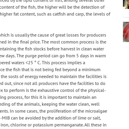
ced by the lipid content of fish, among several other 
content of the fish, the higher will be the detection of 
h higher fat content, such as catfish and carp, the levels of 
ich is usually the cause of great losses for producers 
hed in the final price. The most common process is the 
ntaining the fish stocks before harvest in clean water 
few days. The purge period can go from 5 days in warm 
ered waters <25 ° C. This process implies a 
nce the fish that is not being fed beyond a minimum 
he sosts of energy needed to maintain the facilities is 
 out, since not all producers have the facilities to do 
x to perform is the exhaustive control of the physical-
g process, for this it is important to maintain an 
ding of the animals, keeping the water clean, well 
s. In some cases, the proliferation of the microalgae 
MIB can be avoided by the addition of lime or salt, 
n, chlorine or potassium permanganate. All these in 