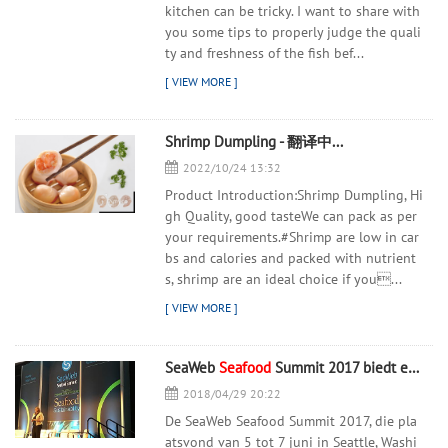
kitchen can be tricky. I want to share with
you some tips to properly judge the quali
ty and freshness of the fish bef...
Shrimp Dumpling - 翻译中...
2022/10/24 13:32
Product Introduction:Shrimp Dumpling, Hi
gh Quality, good tasteWe can pack as per
your requirements.#Shrimp are low in car
bs and calories and packed with nutrient
s, shrimp are an ideal choice if you...
SeaWeb
Seafood
Summit 2017 biedt een duurzame, nieuwe punch
2018/04/29 20:22
De SeaWeb Seafood Summit 2017, die pla
atsvond van 5 tot 7 juni in Seattle, Washi