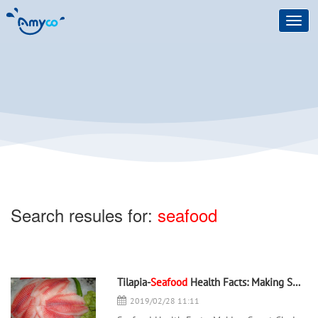
Toggl
navig
Search resules for:
seafood
Tilapia-
Seafood
Health Facts: Making Smart Choices - 翻译中...
2019/02/28 11:11