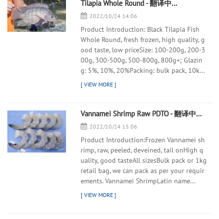
Tilapia Whole Round - 翻译中...
2022/10/24 14:06
Product Introduction: Black Tilapia Fish
Whole Round, fresh frozen, high quality, g
ood taste, low priceSize: 100-200g, 200-3
00g, 300-500g, 500-800g, 800g+; Glazin
g: 5%, 10%, 20%Packing: bulk pack, 10k...
Vannamei Shrimp Raw PDTO - 翻译中...
2022/10/24 15:06
Product Introduction:Frozen Vannamei sh
rimp, raw, peeled, deveined, tail onHigh q
uality, good tasteAll sizesBulk pack or 1kg
retail bag, we can pack as per your requir
ements. Vannamei ShrimpLatin name...