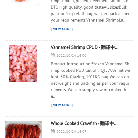
rimp,cooked, peeled, deveined, tail on, CP
DTOHigh quality, good tasteAll sizesBulk
pack or 1kg retail bag, we can pack as per
your requirements.Vannamei ShrimpLa...
Vannamei Shrimp CPUD - 翻译中...
2022/10/24 14:00
Product Introduction:Frozen Vannamei Sh
rimp, cooked PUD tail off, IQF, 70% net we
ight, 30% Glazing, 10*1KG bag We can do
net weight and packing as per your requi
rements. We can supply raw or cooked b
e...
Whole Cooked Crawfish - 翻译中...
2022/10/24 14:07