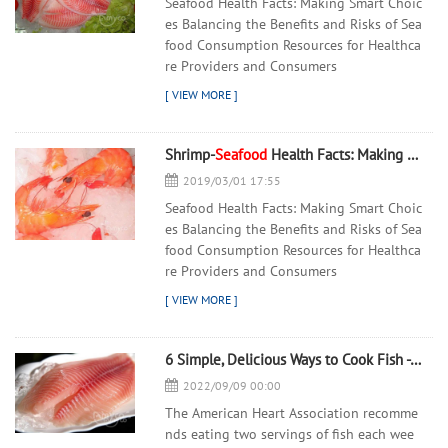
Seafood Health Facts: Making Smart Choic
es Balancing the Benefits and Risks of Sea
food Consumption Resources for Healthca
re Providers and Consumers
Shrimp-
Seafood
Health Facts: Making Smart Choices - 翻译中...
2019/03/01 17:55
Seafood Health Facts: Making Smart Choic
es Balancing the Benefits and Risks of Sea
food Consumption Resources for Healthca
re Providers and Consumers
6 Simple, Delicious Ways to Cook Fish - 翻译中...
2022/09/09 00:00
The American Heart Association recomme
nds eating two servings of fish each wee