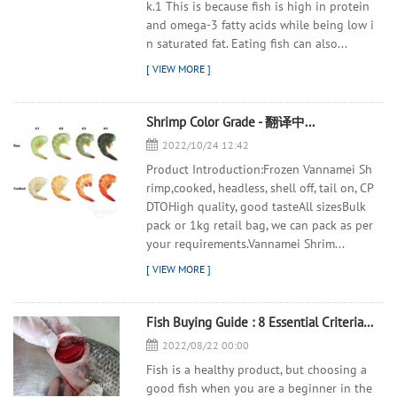
k.1 This is because fish is high in protein
and omega-3 fatty acids while being low i
n saturated fat. Eating fish can also...
Shrimp Color Grade - 翻译中...
2022/10/24 12:42
Product Introduction:Frozen Vannamei Sh
rimp,cooked, headless, shell off, tail on, CP
DTOHigh quality, good tasteAll sizesBulk
pack or 1kg retail bag, we can pack as per
your requirements.Vannamei Shrim...
Fish Buying Guide : 8 Essential Criteria to Judge the Freshness of a Fish - 翻译中...
2022/08/22 00:00
Fish is a healthy product, but choosing a
good fish when you are a beginner in the