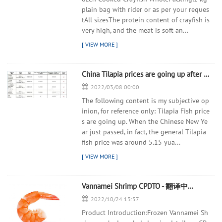
plain bag with rider or as per your reques
tAll sizesThe protein content of crayfish is
very high, and the meat is soft an...
China Tilapia prices are going up after the Chinese New Year holidays - 翻译中...
2022/03/08 00:00
The following content is my subjective op
inion, for reference only: Tilapia Fish price
s are going up. When the Chinese New Ye
ar just passed, in fact, the general Tilapia
fish price was around 5.15 yua...
Vannamei Shrimp CPDTO - 翻译中...
2022/10/24 13:57
Product Introduction:Frozen Vannamei Sh