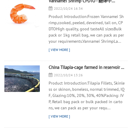
Vannamei Shrimp CPDTO - 翻译中...
2022/10/24 16:34
Product Introduction:Frozen Vannamei Sh
rimp,cooked, peeled, deveined, tail on, CP
DTOHigh quality, good tasteAll sizesBulk
pack or 1kg retail bag, we can pack as per
your requirements.Vannamei ShrimpLa...
China Tilapia-cage farmed in reservoir - 翻译中...
2022/10/24 13:26
Product Introduction:Tilapia Fillets, Skinle
ss or skinon, boneless, normal trimmed, IQ
F, Glazing:10%, 20%, 30%, 40%Packing: IV
P, Retail bag pack or bulk packed in carto
ns, we can pack as per your requ...