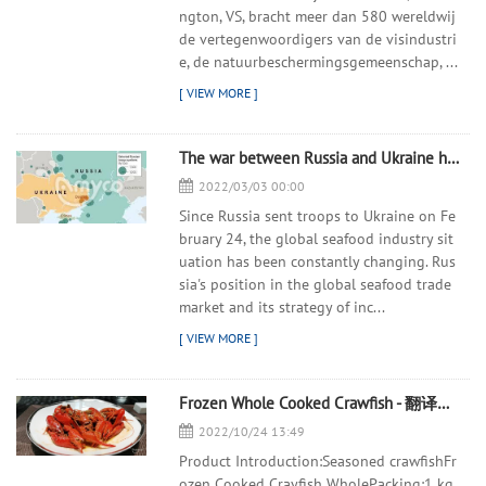
ngton, VS, bracht meer dan 580 wereldwij
de vertegenwoordigers van de visindustri
e, de natuurbeschermingsgemeenschap, ...
The war between Russia and Ukraine has spread to the global
2022/03/03 00:00
Since Russia sent troops to Ukraine on Fe
bruary 24, the global seafood industry sit
uation has been constantly changing. Rus
sia's position in the global seafood trade
market and its strategy of inc...
Frozen Whole Cooked Crawfish - 翻译中...
2022/10/24 13:49
Product Introduction:Seasoned crawfishFr
ozen Cooked Crayfish WholePacking:1 kg