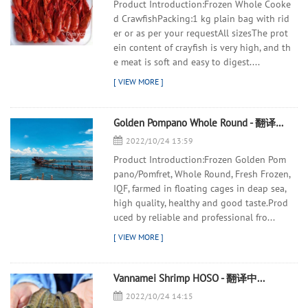
Product Introduction:Frozen Whole Cooke
d CrawfishPacking:1 kg plain bag with rid
er or as per your requestAll sizesThe prot
ein content of crayfish is very high, and th
e meat is soft and easy to digest....
Golden Pompano Whole Round - 翻译中...
2022/10/24 13:59
Product Introduction:Frozen Golden Pom
pano/Pomfret, Whole Round, Fresh Frozen,
IQF, farmed in floating cages in deap sea,
high quality, healthy and good taste.Prod
uced by reliable and professional fro...
Vannamei Shrimp HOSO - 翻译中...
2022/10/24 14:15