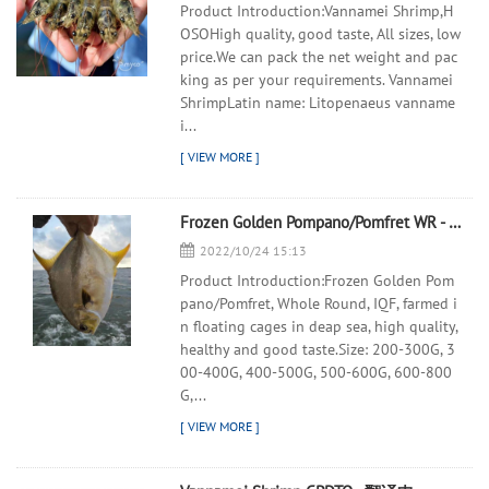
Product Introduction:Vannamei Shrimp,H
OSOHigh quality, good taste, All sizes, low
price.We can pack the net weight and pac
king as per your requirements. Vannamei
ShrimpLatin name: Litopenaeus vanname
i...
Frozen Golden Pompano/Pomfret WR - 翻译中...
2022/10/24 15:13
Product Introduction:Frozen Golden Pom
pano/Pomfret, Whole Round, IQF, farmed i
n floating cages in deap sea, high quality,
healthy and good taste.Size: 200-300G, 3
00-400G, 400-500G, 500-600G, 600-800
G,...