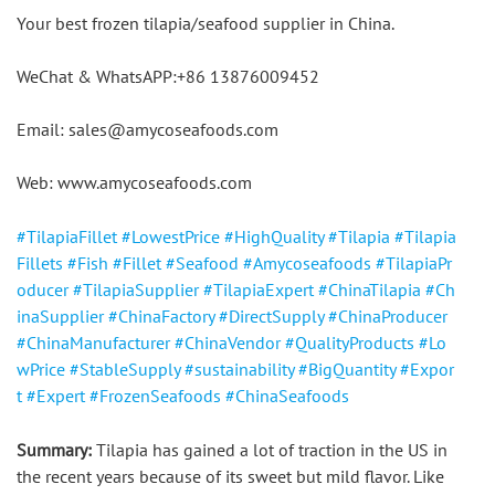
Your best frozen tilapia/seafood supplier in China.
WeChat & WhatsAPP:+86 13876009452
Email: sales@amycoseafoods.com
Web: www.amycoseafoods.com
#TilapiaFillet
#LowestPrice
#HighQuality
#Tilapia
#Tilapia
Fillets
#Fish
#Fillet
#Seafood
#Amycoseafoods
#TilapiaPr
oducer
#TilapiaSupplier
#TilapiaExpert
#ChinaTilapia
#Ch
inaSupplier
#ChinaFactory
#DirectSupply
#ChinaProducer
#ChinaManufacturer
#ChinaVendor
#QualityProducts
#Lo
wPrice
#StableSupply
#sustainability
#BigQuantity
#Expor
t
#Expert
#FrozenSeafoods
#ChinaSeafoods
Summary:
 Tilapia has gained a lot of traction in the US in 
the recent years because of its sweet but mild flavor. Like 