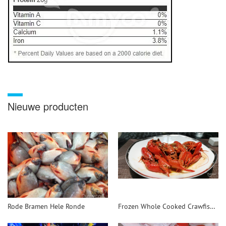
Nieuwe producten
Rode Bramen Hele Ronde
Frozen Whole Cooked Crawfish - 翻译中...