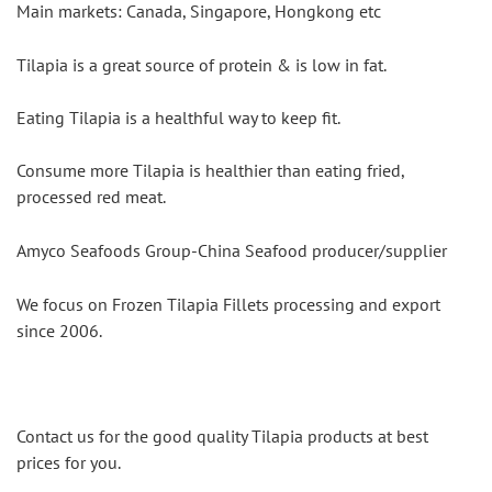
Main markets: Canada, Singapore, Hongkong etc
Tilapia is a great source of protein & is low in fat.
Eating Tilapia is a healthful way to keep fit.
Consume more Tilapia is healthier than eating fried, 
processed red meat.
Amyco Seafoods Group-China Seafood producer/supplier
We focus on Frozen Tilapia Fillets processing and export 
since 2006.
Contact us for the good quality Tilapia products at best 
prices for you.