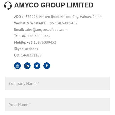
AMYCO GROUP LIMITED
ADD：
570226, Haiken Road, Haikou City, Hainan, China.
Wechat & WhatsAPP:
+86 13876009452
Email:
sales@amycoseafoods.com
Tel:
+86 138 76009452
Mobile:
+86 13876009452
Skype:
ac.foods
QQ:
1468351109