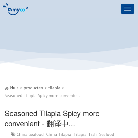
Toggl
navig
Huis
producten
tilapia
Seasoned Tilapia Spicy more convenient - 翻译中...
Seasoned Tilapia Spicy more
convenient - 翻译中...
China Seafood
China Tilapia
Tilapia
Fish
Seafood