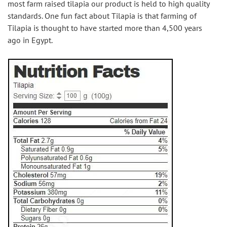
most farm raised tilapia our product is held to high quality 
standards. One fun fact about Tilapia is that farming of 
Tilapia is thought to have started more than 4,500 years 
ago in Egypt.