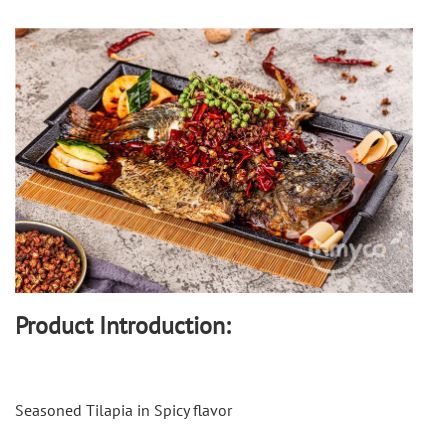
Product Introduction:
Seasoned Tilapia in Spicy flavor