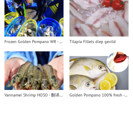
Frozen Golden Pompano WR - 翻译中...
Tilapia Fillets diep gevild
Vannamei Shrimp HOSO - 翻译中...
Golden Pompano 100% fresh - 翻译中...