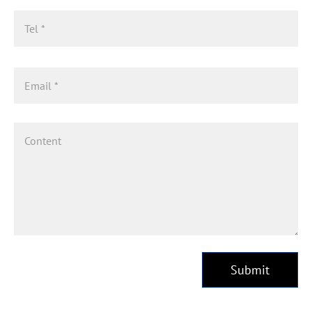
Submit